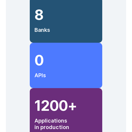
8
Banks
0
APIs
1200
+
Applications
in production