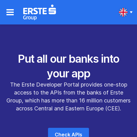
Put all our banks into
your app
The Erste Developer Portal provides one‐stop
access to the APIs from the banks of Erste
Group, which has more than 16 million customers
across Central and Eastern Europe (CEE).
Check APIs