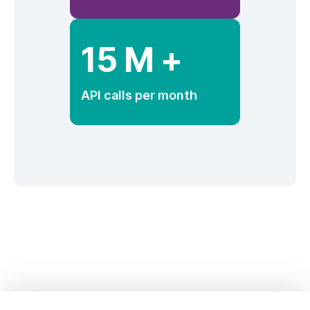
15 M +
API calls per month