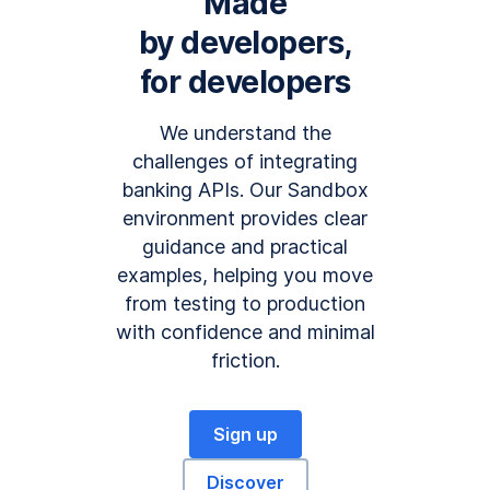
Made
by developers,
for developers
We understand the
challenges of integrating
banking APIs. Our Sandbox
environment provides clear
guidance and practical
examples, helping you move
from testing to production
with confidence and minimal
friction.
Sign up
Discover