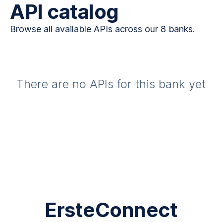
API catalog
Browse all available APIs across our 8 banks.
There are no APIs for this bank yet
ErsteConnect