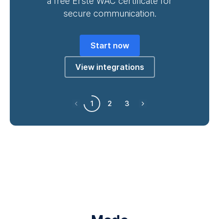
a free Erste WAC certificate for
secure communication.
Start now
View integrations
1
2
3