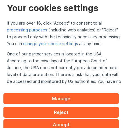
Your cookies settings
If you are over 16, click "Accept" to consent to all
processing purposes
(including web analytics) or "Reject"
To the top
to proceed only with the technically necessary processing.
You can
change your cookie settings
at any time.
One of our partner services is located in the USA.
Looking For
According to the case law of the European Court of
API Info
Justice, the USA does not currently provide an adequate
Legal
level of data protection. There is a risk that your data will
be accessed and monitored by US authorities. You have no
effective legal remedies against these practices.
Manage
Further information on data protection can be found
here
.
Reject
Accept