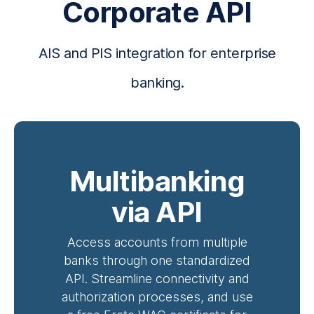
Corporate API
AIS and PIS integration for enterprise
banking.
Multibanking
via API
Access accounts from multiple
banks through one standardized
API. Streamline connectivity and
authorization processes, and use