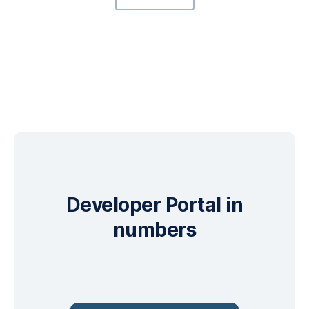
Developer Portal in
numbers