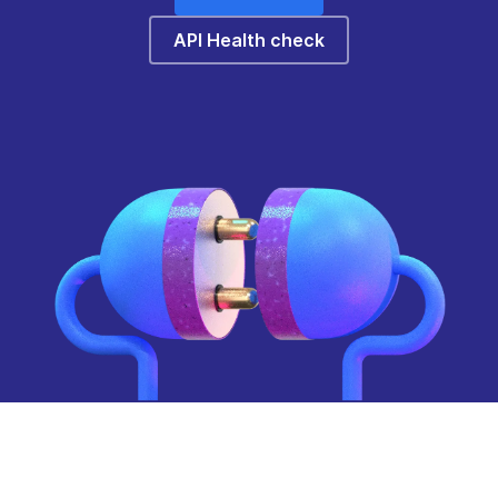
API Health check